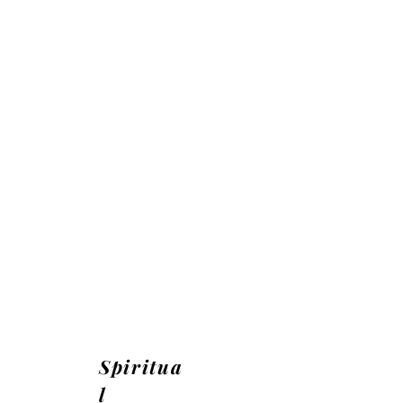
Spiritua
l