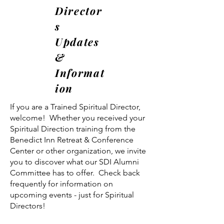
Director
s
Updates
&
Informat
ion
If you are a Trained Spiritual Director,
welcome! Whether you received your
Spiritual Direction training from the
Benedict Inn Retreat & Conference
Center or other organization, we invite
you to discover what our SDI Alumni
Committee has to offer. Check back
frequently for information on
upcoming events - just for Spiritual
Directors!