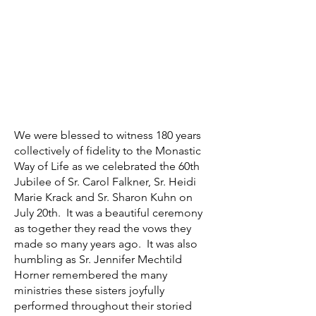
We were blessed to witness 180 years
collectively of fidelity to the Monastic
Way of Life as we celebrated the 60th
Jubilee of Sr. Carol Falkner, Sr. Heidi
Marie Krack and Sr. Sharon Kuhn on
July 20th. It was a beautiful ceremony
as together they read the vows they
made so many years ago. It was also
humbling as Sr. Jennifer Mechtild
Horner remembered the many
ministries these sisters joyfully
performed throughout their storied