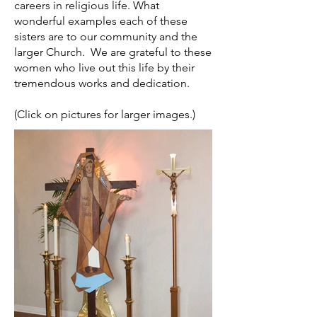
careers in religious life. What
wonderful examples each of these
sisters are to our community and the
larger Church. We are grateful to these
women who live out this life by their
tremendous works and dedication.
(Click on pictures for larger images.)