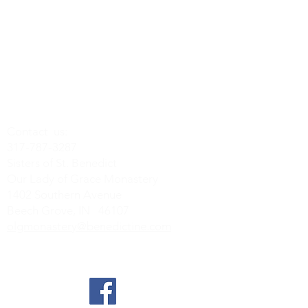
Contact us:
317-787-3287
Sisters of St. Benedict
Our Lady of Grace Monastery
1402 Southern Avenue
Beech Grove, IN 46107
olgmonastery@benedictine.com
Find us on Social Media