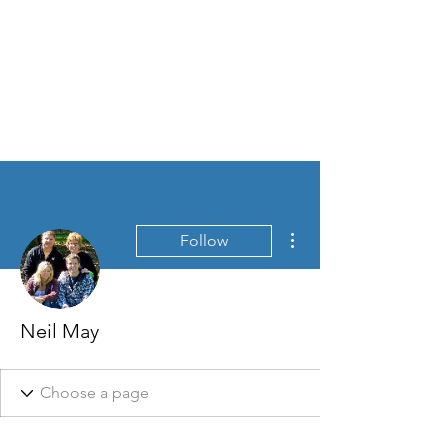
More actions
Follow
Neil May