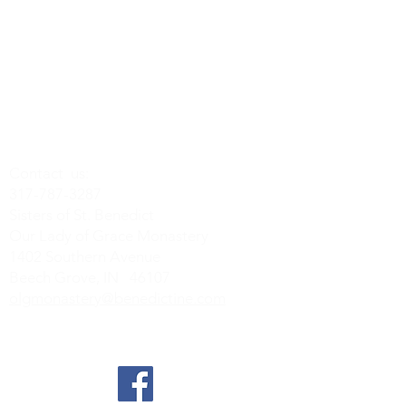
Contact us:
317-787-3287
Sisters of St. Benedict
Our Lady of Grace Monastery
1402 Southern Avenue
Beech Grove, IN 46107
olgmonastery@benedictine.com
Find us on Social Media