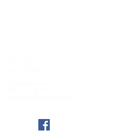
Contact us:
317-787-3287
Sisters of St. Benedict
Our Lady of Grace Monastery
1402 Southern Avenue
Beech Grove, IN 46107
olgmonastery@benedictine.com
Find us on Social Media