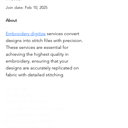
Join date: Feb 10, 2025
About
Embroidery digitize
 services convert 
designs into stitch files with precision. 
These services are essential for 
achieving the highest quality in 
embroidery, ensuring that your 
designs are accurately replicated on 
fabric with detailed stitching.
Contact us:
317-787-3287
Sisters of St. Benedict
Our Lady of Grace Monastery
1402 Southern Avenue
Beech Grove, IN 46107