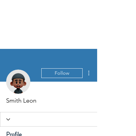
More actions
Follow
Smith Leon
Profile