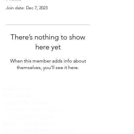
Join date: Dec 7, 2023
There’s nothing to show
here yet
When this member adds info about
themselves, you’ll see it here.
Contact us:
317-787-3287
Sisters of St. Benedict
Our Lady of Grace Monastery
1402 Southern Avenue
Beech Grove, IN 46107
olgmonastery@benedictine.com