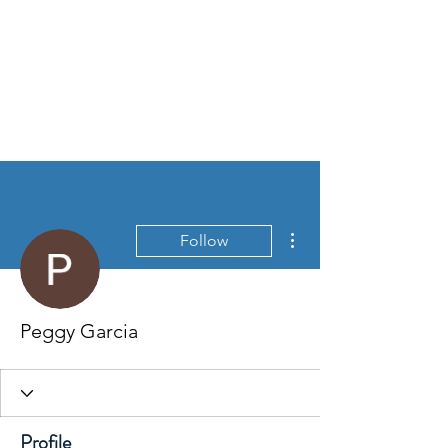
More actions
Follow
Peggy Garcia
Profile