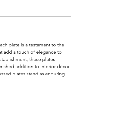
ach plate is a testament to the 
at add a touch of elegance to 
stablishment, these plates 
ished addition to interior décor 
ossed plates stand as enduring 