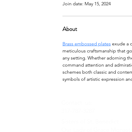
Join date: May 15, 2024
About
Brass embossed plates
 exude a c
meticulous craftsmanship that goe
any setting. Whether adorning the
command attention and admiration
schemes both classic and contemp
symbols of artistic expression an
Contact us:
317-787-3287
Sisters of St. Benedict
Our Lady of Grace Monast