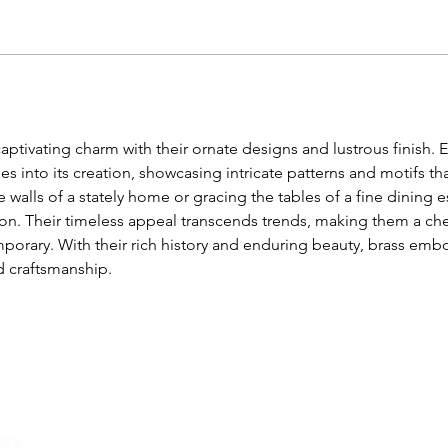
aptivating charm with their ornate designs and lustrous finish. E
s into its creation, showcasing intricate patterns and motifs th
 walls of a stately home or gracing the tables of a fine dining e
. Their timeless appeal transcends trends, making them a cher
orary. With their rich history and enduring beauty, brass emb
d craftsmanship.
ery