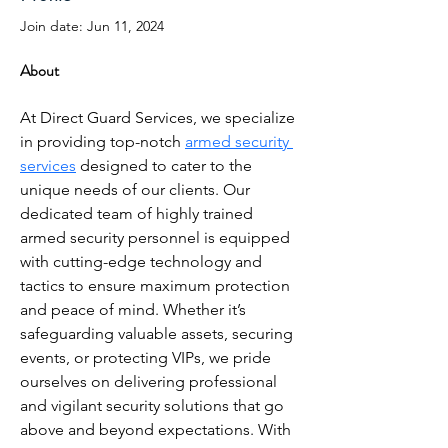
Join date: Jun 11, 2024
About
At Direct Guard Services, we specialize 
in providing top-notch 
armed security 
services
 designed to cater to the 
unique needs of our clients. Our 
dedicated team of highly trained 
armed security personnel is equipped 
with cutting-edge technology and 
tactics to ensure maximum protection 
and peace of mind. Whether it’s 
safeguarding valuable assets, securing 
events, or protecting VIPs, we pride 
ourselves on delivering professional 
and vigilant security solutions that go 
above and beyond expectations. With 