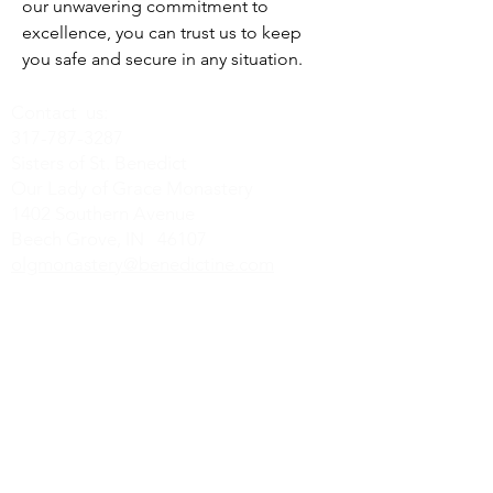
our unwavering commitment to 
excellence, you can trust us to keep 
you safe and secure in any situation.
Contact us:
317-787-3287
Sisters of St. Benedict
Our Lady of Grace Monastery
1402 Southern Avenue
Beech Grove, IN 46107
olgmonastery@benedictine.com
Find us on Social Media