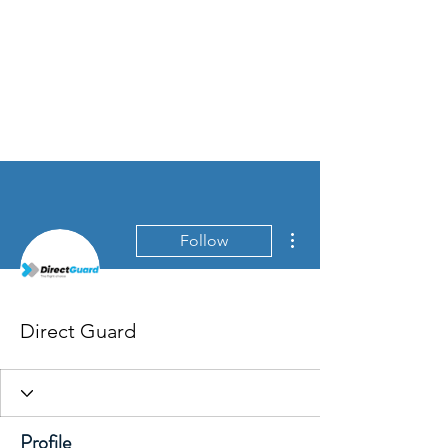
More actions
Follow
Direct Guard
Profile