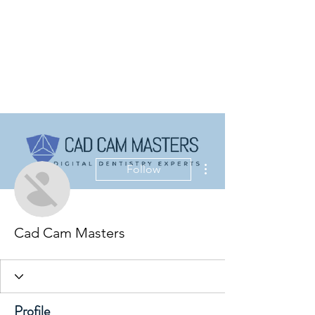
More actions
Follow
Cad Cam Masters
Profile