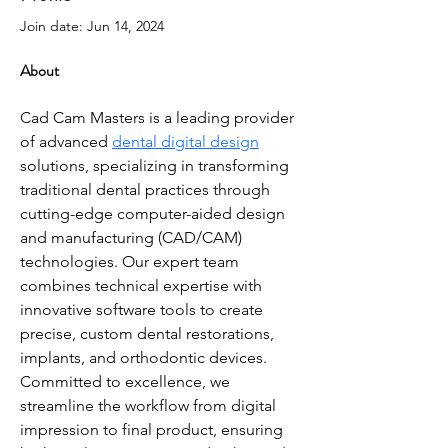
Join date: Jun 14, 2024
About
Cad Cam Masters is a leading provider 
of advanced 
dental digital design
solutions, specializing in transforming 
traditional dental practices through 
cutting-edge computer-aided design 
and manufacturing (CAD/CAM) 
technologies. Our expert team 
combines technical expertise with 
innovative software tools to create 
precise, custom dental restorations, 
implants, and orthodontic devices. 
Committed to excellence, we 
streamline the workflow from digital 
impression to final product, ensuring 