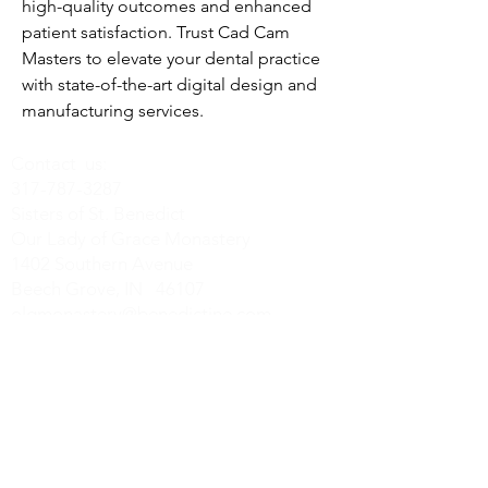
high-quality outcomes and enhanced 
patient satisfaction. Trust Cad Cam 
Masters to elevate your dental practice 
with state-of-the-art digital design and 
manufacturing services.
Contact us:
317-787-3287
Sisters of St. Benedict
Our Lady of Grace Monastery
1402 Southern Avenue
Beech Grove, IN 46107
olgmonastery@benedictine.com
Find us on Social Media